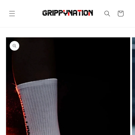
Skip to
content
Cart
Skip to
product
information