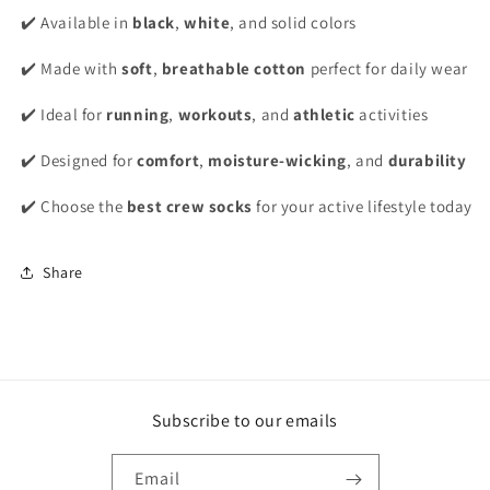
✔️ Available in
black
,
white
, and solid colors
✔️ Made with
soft
,
breathable cotton
perfect for daily wear
✔️ Ideal for
running
,
workouts
, and
athletic
activities
✔️ Designed for
comfort
,
moisture-wicking
, and
durability
✔️ Choose the
best crew socks
for your active lifestyle today
Share
Subscribe to our emails
Email