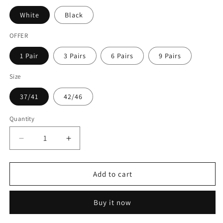
White
Black
OFFER
1 Pair
3 Pairs
6 Pairs
9 Pairs
Size
37/41
42/46
Quantity
Quantity
Decrease
Increase
quantity
quantity
for
for
Crew
Crew
Add to cart
Socks
Socks
Buy it now