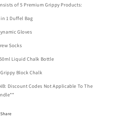
nsists of 5 Premium Grippy Products:
2 in 1 Duffel Bag
Dynamic Gloves
Crew Socks
150ml Liquid Chalk Bottle
1 Grippy Block Chalk
NB: Discount Codes Not Applicable To The
ndle**
Share