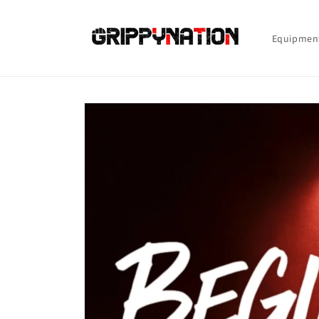
Skip to
content
Equipmen
Skip to
product
information