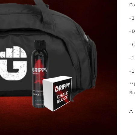
Co
- 
- 
- 
- 
- 
**
Bu